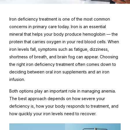
Iron deficiency treatment is one of the most common
concerns in primary care today. Iron is an essential
mineral that helps your body produce hemoglobin — the
protein that carries oxygen in your red blood cells. When
iron levels fall, symptoms such as fatigue, dizziness,
shortness of breath, and brain fog can appear. Choosing
the right iron deficiency treatment often comes down to
deciding between oral iron supplements and an iron
infusion.
Both options play an important role in managing anemia.
The best approach depends on how severe your
deficiency is, how your body responds to treatment, and
how quickly your iron levels need to recover.