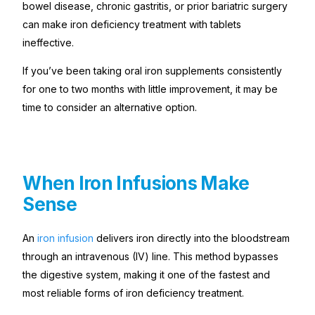
bowel disease, chronic gastritis, or prior bariatric surgery
can make iron deficiency treatment with tablets
ineffective.
If you’ve been taking oral iron supplements consistently
for one to two months with little improvement, it may be
time to consider an alternative option.
When Iron Infusions Make
Sense
An
iron infusion
delivers iron directly into the bloodstream
through an intravenous (IV) line. This method bypasses
the digestive system, making it one of the fastest and
most reliable forms of iron deficiency treatment.