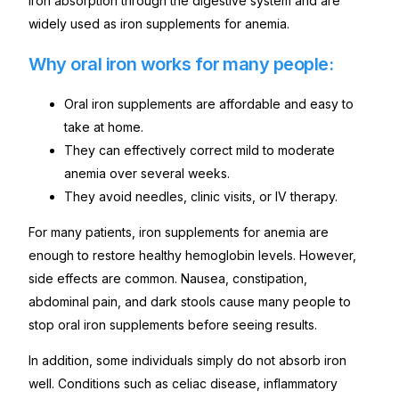
iron absorption through the digestive system and are
widely used as iron supplements for anemia.
Why oral iron works for many people:
Oral iron supplements are affordable and easy to
take at home.
They can effectively correct mild to moderate
anemia over several weeks.
They avoid needles, clinic visits, or IV therapy.
For many patients, iron supplements for anemia are
enough to restore healthy hemoglobin levels. However,
side effects are common. Nausea, constipation,
abdominal pain, and dark stools cause many people to
stop oral iron supplements before seeing results.
In addition, some individuals simply do not absorb iron
well. Conditions such as celiac disease, inflammatory