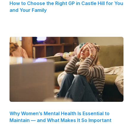
How to Choose the Right GP in Castle Hill for You
and Your Family
Why Women’s Mental Health Is Essential to
Maintain — and What Makes It So Important