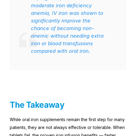
moderate iron deficiency
anemia, IV iron was shown to
significantly improve the
chance of becoming non-
anemic without needing extra
iron or blood transfusions
compared with oral iron.
The Takeaway
While oral iron supplements remain the first step for many
patients, they are not always effective or tolerable. When
tablets fail, the proven iron infusion benefits — faster