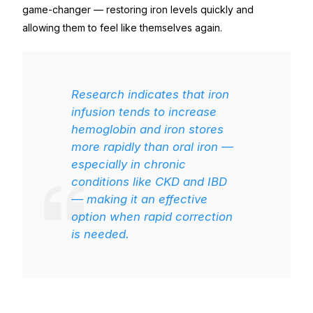
game-changer — restoring iron levels quickly and
allowing them to feel like themselves again.
Research indicates that iron
infusion tends to increase
hemoglobin and iron stores
more rapidly than oral iron —
especially in chronic
conditions like CKD and IBD
— making it an effective
option when rapid correction
is needed.