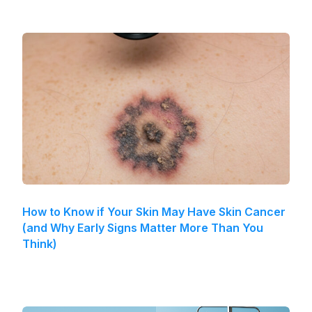
How to Know if Your Skin May Have Skin Cancer
(and Why Early Signs Matter More Than You
Think)