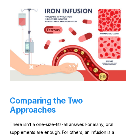
Comparing the Two
Approaches
There isn’t a one-size-fits-all answer. For many, oral
supplements are enough. For others, an infusion is a