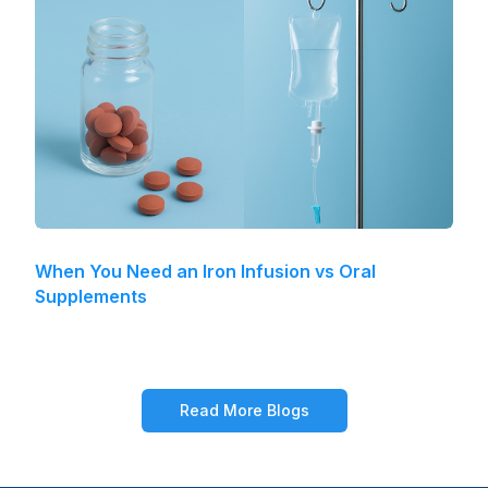
When You Need an Iron Infusion vs Oral
Supplements
Read More Blogs