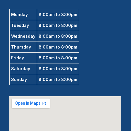
Monday
8:00am to 8:00pm
Tuesday
8:00am to 8:00pm
Wednesday
8:00am to 8:00pm
Thursday
8:00am to 8:00pm
Friday
8:00am to 8:00pm
Saturday
8:00am to 8:00pm
Sunday
8:00am to 8:00pm