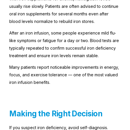
usually rise slowly. Patients are often advised to continue
oral iron supplements for several months even after
blood levels normalize to rebuild iron stores.
After an iron infusion, some people experience mild flu-
like symptoms or fatigue for a day or two. Blood tests are
typically repeated to confirm successful iron deficiency
treatment and ensure iron levels remain stable.
Many patients report noticeable improvements in energy,
focus, and exercise tolerance — one of the most valued
iron infusion benefits.
Making the Right Decision
If you suspect iron deficiency, avoid self-diagnosis.