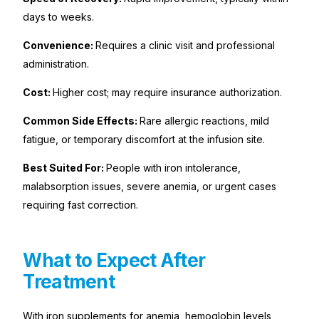
days to weeks.
Convenience:
Requires a clinic visit and professional
administration.
Cost:
Higher cost; may require insurance authorization.
Common Side Effects:
Rare allergic reactions, mild
fatigue, or temporary discomfort at the infusion site.
Best Suited For:
People with iron intolerance,
malabsorption issues, severe anemia, or urgent cases
requiring fast correction.
What to Expect After
Treatment
With iron supplements for anemia, hemoglobin levels