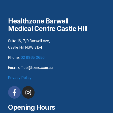
Healthzone Barwell
Medical Centre Castle Hill
Suite 16, 7/9 Barwell Ave,
Castle Hill NSW 2154
Phone:
02 8865 0650
Email: office@hzmc.com.au
Privacy Policy
Opening Hours