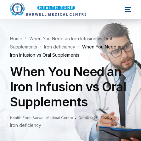
Home
When You Need an Iron Infusion vs Oral
Supplements
Iron deficiency
When You Need an
Iron Infusion vs Oral Supplements
When You Need an
Iron Infusion vs Oral
Supplements
Health Zone Barwell Medical Centre
October 22, 2025
Iron deficiency