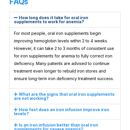
FAQs
How long does it take for oral iron
supplements to work for anemia?
For most people, oral iron supplements begin
improving hemoglobin levels within 2 to 4 weeks.
However, it can take 2 to 3 months of consistent use
for iron supplements for anemia to fully correct iron
deficiency. Many patients are advised to continue
treatment even longer to rebuild iron stores and
ensure long-term iron deficiency treatment success.
What are the signs that oral iron supplements
are not working?
How fast does an iron infusion improve iron
levels?
Is an iron infusion better than oral iron
supplements for severe anemia?