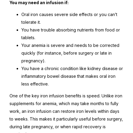
You may need an infusion if:
Oral iron causes severe side effects or you can’t
tolerate it.
You have trouble absorbing nutrients from food or
tablets.
Your anemia is severe and needs to be corrected
quickly (for instance, before surgery or late in
pregnancy).
You have a chronic condition like kidney disease or
inflammatory bowel disease that makes oral iron
less effective.
One of the key iron infusion benefits is speed. Unlike iron
supplements for anemia, which may take months to fully
work, an iron infusion can restore iron levels within days
to weeks. This makes it particularly useful before surgery,
during late pregnancy, or when rapid recovery is