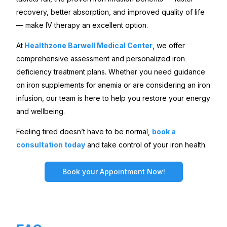
recovery, better absorption, and improved quality of life
— make IV therapy an excellent option.
At
Healthzone Barwell Medical Center
, we offer
comprehensive assessment and personalized iron
deficiency treatment plans. Whether you need guidance
on iron supplements for anemia or are considering an iron
infusion, our team is here to help you restore your energy
and wellbeing.
Feeling tired doesn’t have to be normal,
book a
consultation today
and take control of your iron health.
Book your Appointment Now!