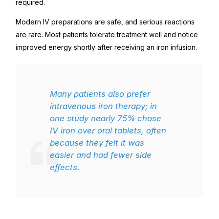
required.
Modern IV preparations are safe, and serious reactions
are rare. Most patients tolerate treatment well and notice
improved energy shortly after receiving an iron infusion.
Many patients also prefer
intravenous iron therapy; in
one study nearly 75% chose
IV iron over oral tablets, often
because they felt it was
easier and had fewer side
effects.