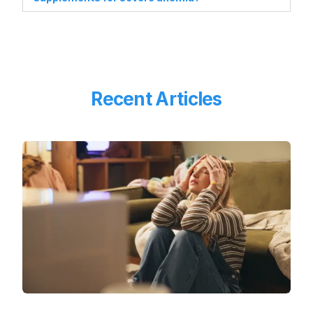
Recent Articles