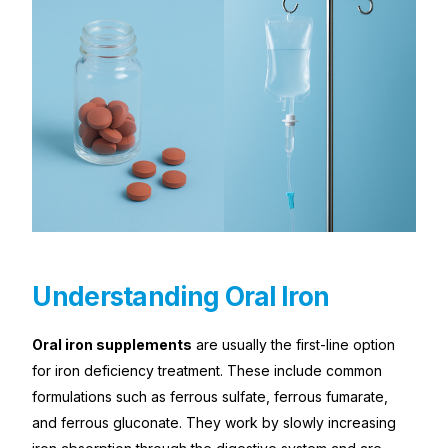
Understanding Oral Iron
Oral iron supplements
are usually the first-line option
for iron deficiency treatment. These include common
formulations such as ferrous sulfate, ferrous fumarate,
and ferrous gluconate. They work by slowly increasing