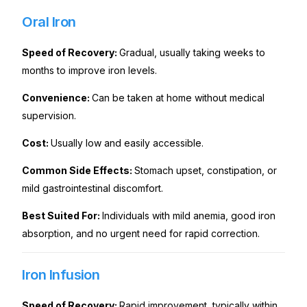
Oral Iron
Speed of Recovery:
Gradual, usually taking weeks to
months to improve iron levels.
Convenience:
Can be taken at home without medical
supervision.
Cost:
Usually low and easily accessible.
Common Side Effects:
Stomach upset, constipation, or
mild gastrointestinal discomfort.
Best Suited For:
Individuals with mild anemia, good iron
absorption, and no urgent need for rapid correction.
Iron Infusion
Speed of Recovery:
Rapid improvement, typically within