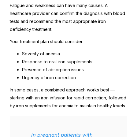
Fatigue and weakness can have many causes. A
healthcare provider can confirm the diagnosis with blood
tests and recommend the most appropriate iron
deficiency treatment.
Your treatment plan should consider:
Severity of anemia
Response to oral iron supplements
Presence of absorption issues
Urgency of iron correction
In some cases, a combined approach works best —
starting with an iron infusion for rapid correction, followed
by iron supplements for anemia to maintain healthy levels.
In pregnant patients with