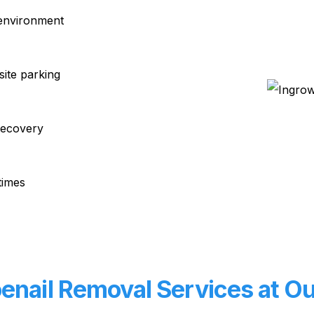
 environment
site parking
recovery
times
nail Removal Services at Our 