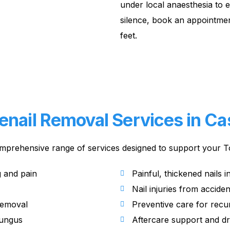
under local anaesthesia to 
silence, book an appointmen
feet.
enail Removal Services in Cast
mprehensive range of services designed to support your To
g and pain
Painful, thickened nails in
Nail injuries from accide
removal
Preventive care for recu
fungus
Aftercare support and d