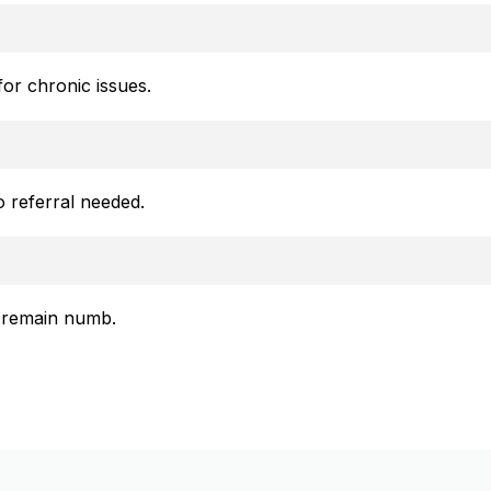
or chronic issues.
o referral needed.
ll remain numb.