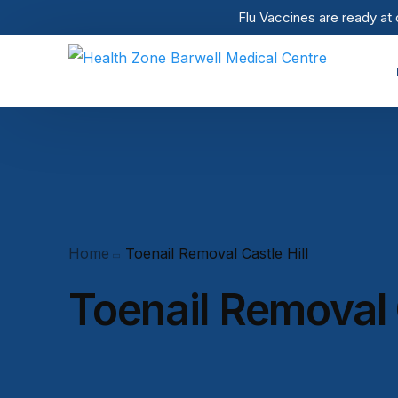
Flu Vaccines are ready at 
Home
Toenail Removal Castle Hill
Toenail Removal C