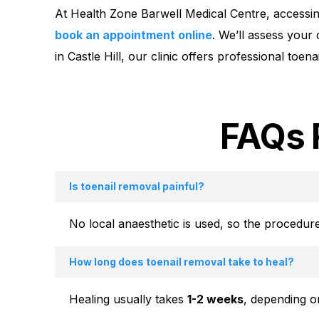
At Health Zone Barwell Medical Centre, accessing
book an appointment online
. We’ll assess your
in Castle Hill, our clinic offers professional toe
FAQs 
Is toenail removal painful?
No local anaesthetic is used, so the procedure
How long does toenail removal take to heal?
Healing usually takes
1-2 weeks
, depending on