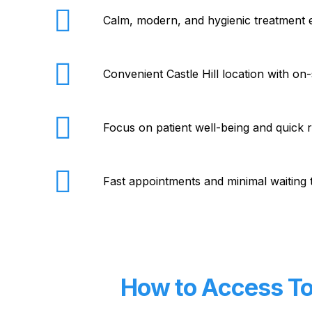
Calm, modern, and hygienic treatment
Convenient Castle Hill location with on-
Focus on patient well-being and quick 
Fast appointments and minimal waiting 
How to Access Toe