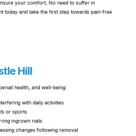
ensure your comfort. No need to suffer in
t today and take the first step towards pain-free
le Hill
enail health, and well-being:
terfering with daily activities
nts or sports
rring ingrown nails
ressing changes following removal