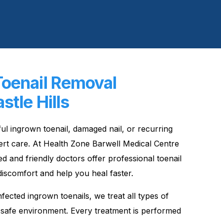
Toenail Removal
stle Hills
nful ingrown toenail, damaged nail, or recurring
expert care. At Health Zone Barwell Medical Centre
ed and friendly doctors offer professional toenail
discomfort and help you heal faster.
fected ingrown toenails, we treat all types of
, safe environment. Every treatment is performed