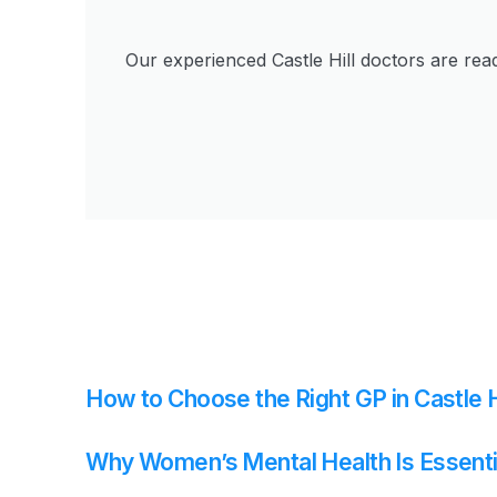
Our experienced Castle Hill doctors are rea
How to Choose the Right GP in Castle H
Why Women’s Mental Health Is Essenti