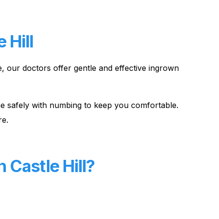
 Hill
e, our doctors offer gentle and effective ingrown
done safely with numbing to keep you comfortable.
re.
 Castle Hill?