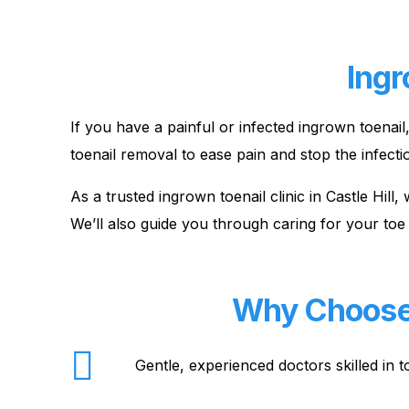
Ingr
If you have a painful or infected ingrown toenai
toenail removal to ease pain and stop the infecti
As a trusted ingrown toenail clinic in Castle Hil
We’ll also guide you through caring for your toe 
Why Choose O
Gentle, experienced doctors skilled in 