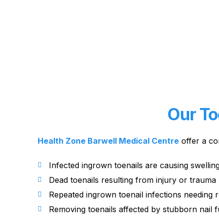
Our To
Health Zone Barwell Medical Centre
offer a co
Infected ingrown toenails are causing swellin
Dead toenails resulting from injury or trauma
Repeated ingrown toenail infections needing 
Removing toenails affected by stubborn nail 