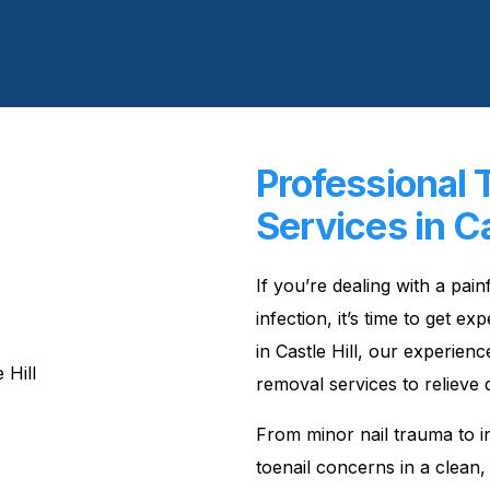
Professional 
Services in Ca
If you’re dealing with a pai
infection, it’s time to get 
in Castle Hill, our experienc
removal services to relieve 
From minor nail trauma to in
toenail concerns in a clean