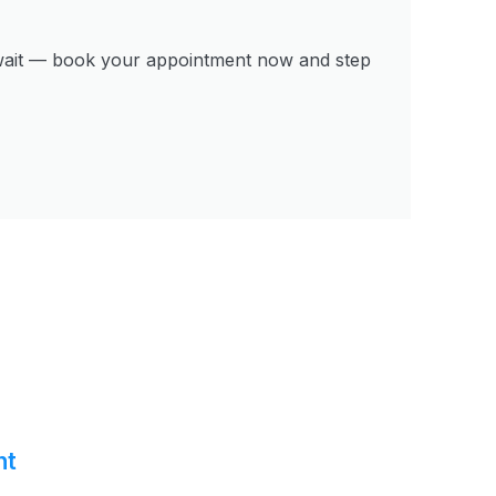
’t wait — book your appointment now and step
nt