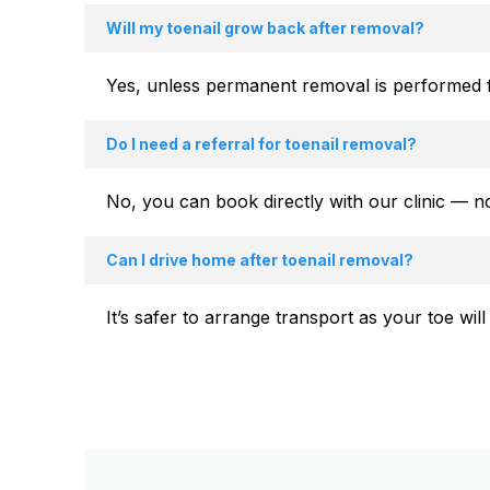
Will my toenail grow back after removal?
Yes, unless permanent removal is performed f
Do I need a referral for toenail removal?
No, you can book directly with our clinic — n
Can I drive home after toenail removal?
It’s safer to arrange transport as your toe wi