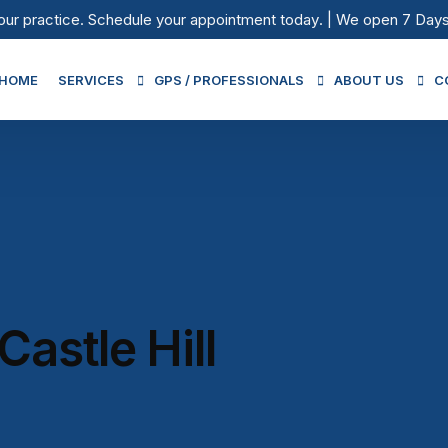
our practice.
Schedule your appointment today
. | We open 7 Day
HOME
SERVICES
GPS / PROFESSIONALS
ABOUT US
C
Medical Services
GPs / Professionals
Our Fees
Urgent Care Services
Being Physio Team
After Hours
Iron Infusion
Immunisation
astle Hill
Skin Cancer Clinic
Pathology in Castle Hill