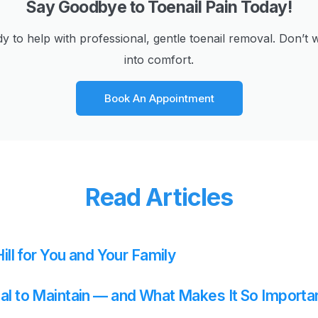
Say Goodbye to Toenail Pain Today!
dy to help with professional, gentle toenail removal. Don
into comfort.
Book An Appointment
Read Articles
ill for You and Your Family
al to Maintain — and What Makes It So Importa