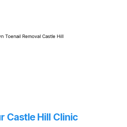
Castle Hill Clinic