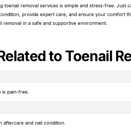
 toenail removal services is simple and stress-free. Just 
 condition, provide expert care, and ensure your comfort 
nail removal in a safe and supportive environment.
Related to Toenail R
 is pain-free.
 aftercare and nail condition.