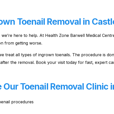
own Toenail Removal in Castle
l, we’re here to help. At Health Zone Barwell Medical Centr
on from getting worse.
l, we treat all types of ingrown toenails. The procedure is 
after the removal. Book your visit today for fast, expert ca
ur Toenail Removal Clinic in
toenail procedures