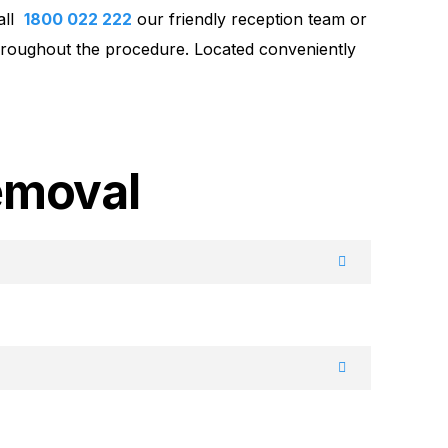
call
1800 022 222
our friendly reception team or
throughout the procedure. Located conveniently
emoval