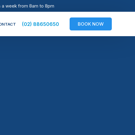
s a week from 8am to 8pm
BOOK NOW
(02) 88650650
ONTACT